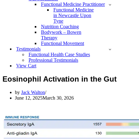
Functional Medicine Practitioner
Functional Medicine
in Newcastle Upon
Tyne
Nutrition Coaching
Bodywork – Bowen
Therapy
Functional Movement
Testimonials
Functional Health Case Studies
Professional Testimonials
View Cart
Eosinophil Activation in the Gut
by
Jack Walton
June 12, 2025
March 30, 2026