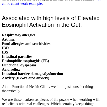
clinic client-work example.
Associated with high levels of Elevated
Eosinophil Activation in the Gut:
Respiratory allergies
Asthma
Food allergies and sensitivities
IBD
IBS
Intestinal parasites
Eosinophilic esophagitis (EE)
Functional dyspepsia
Acid reflux
Intestinal barrier damage/dysfunction
Anxiety (IBS-related anxiety)
At the Functional Health Clinic, we don’t just consider things
theoretically.
We use these markers as pieces of the puzzle when working with
real clients with real challenges. Which certainly keeps things