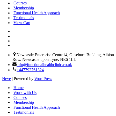
Courses
Membership
 
Functional Health Approach
Testimonials
View Cart
 
Newcastle Enterprise Centre i4, Ouseburn Building, Albion
Row, Newcastle upon Tyne, NE6 1LL
info@functionalhealthclinic.co.uk
+447792761324
Neve
| Powered by
WordPress
Home
Work with Us
Courses
Membership
Functional Health Approach
Testimonials