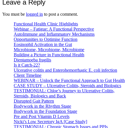
Leave a Reply
You must be
logged in
to post a comment.
Functional Health Clinic Highlights
Webinar – Fatigue: A Functional Perspective
AutoImmune and Inflammatory Mechanisms
Opportunities to Optimise Function
Eosinophil Activation in the Gut
Microbiome, Microbiome, Microbiome
Building a Picture in Functional Health
Dientamoeba fragilis
Is it Catch-22?
Ulcerative colitis and Enterohemorrhagic E. coli infection
Client Timeline
WEBINAR – Unlock the Functional Approach to Gut Health
CASE STUDY – Ulcerative Colitis, Steroids and Biologics
TESTIMONIAL: Chloe’s Journey to Ulcerative Colitis,
Steroids, Biologics and Back
Disrupted Gait Pattern
Bodywork in the Rhythm Stage
Bodywork in the Foundation Stage
Pre and Post Vitamin D Levels
Nicki’s Low Secretory IgA [Case Study]
TESTIMONIAL: Chronic Stomach Issues and PPIs