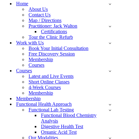
Menu
Home
About Us
Contact Us
Map / Directions
Practitioner: Jack Walton
Certifications
Tour the Clinic Refurb
Work with Us
Book Your Initial Consultation
Free Discovery Session
Membership
Courses
Courses
Latest and Live Events
Short Online Classes
4-Week Courses
Membership
Membership
Functional Health Approach
Functional Lab Testing
Functional Blood Chemistry
Analysis
Digestive Health Test
Organic Acid Test
Our Modalities