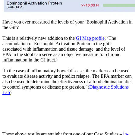
Have you ever measured the levels of your ‘Eosinophil Activation in
the Gut?
This is a relatively new addition to the
GI Map profile
. ‘The
accumulation of Eosinophil Activation Protein in the gut is
associated with inflammation and tissue damage, and the level of
EPA in the stool can serve as an objective measure for chronic
inflammation in the GI tract.’
‘In the case of inflammatory bowel disease, the marker can be used
to evaluate disease activity and predict relapse. The EPA marker can
also be used to determine the effectiveness of a food elimination diet
to control symptoms or disease progression.’ (
Diagnostic Solutions
Lab
)
These above results are straight from one of our Case Studies –
in-