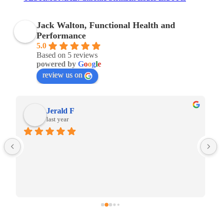
Jack Walton, Functional Health and
Performance
5.0
Based on 5 reviews
powered by
G
o
o
g
l
e
review us on
Jerald F
last year