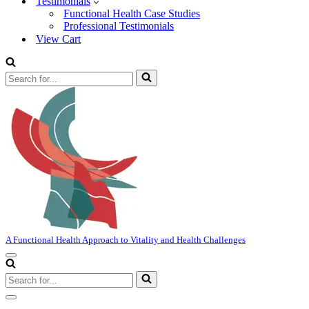
Testimonials
Functional Health Case Studies
Professional Testimonials
View Cart
Search
for...
A Functional Health Approach to Vitality and Health Challenges
Navigation
Menu
Search
for...
Navigation