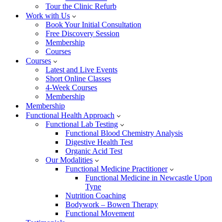
Tour the Clinic Refurb
Work with Us
Book Your Initial Consultation
Free Discovery Session
Membership
Courses
Courses
Latest and Live Events
Short Online Classes
4-Week Courses
Membership
Membership
Functional Health Approach
Functional Lab Testing
Functional Blood Chemistry Analysis
Digestive Health Test
Organic Acid Test
Our Modalities
Functional Medicine Practitioner
Functional Medicine in Newcastle Upon
Tyne
Nutrition Coaching
Bodywork – Bowen Therapy
Functional Movement