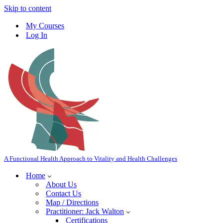
Skip to content
My Courses
Log In
A Functional Health Approach to Vitality and Health Challenges
Home
About Us
Contact Us
Map / Directions
Practitioner: Jack Walton
Certifications