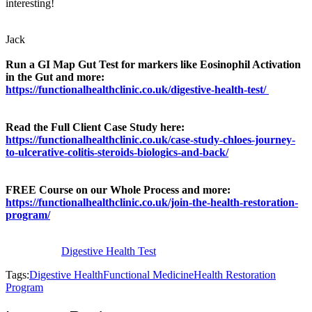
interesting!
Jack
Run a GI Map Gut Test for markers like Eosinophil Activation
in the Gut and more:
https://functionalhealthclinic.co.uk/digestive-health-test/
Read the Full Client Case Study here:
https://functionalhealthclinic.co.uk/case-study-chloes-journey-
to-ulcerative-colitis-steroids-biologics-and-back/
FREE Course on our Whole Process and more:
https://functionalhealthclinic.co.uk/join-the-health-restoration-
program/
Digestive Health Test
Tags:
Digestive Health
Functional Medicine
Health Restoration
Program