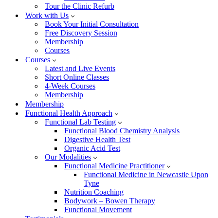
Tour the Clinic Refurb
Work with Us
Book Your Initial Consultation
Free Discovery Session
Membership
Courses
Courses
Latest and Live Events
Short Online Classes
4-Week Courses
Membership
Membership
Functional Health Approach
Functional Lab Testing
Functional Blood Chemistry Analysis
Digestive Health Test
Organic Acid Test
Our Modalities
Functional Medicine Practitioner
Functional Medicine in Newcastle Upon
Tyne
Nutrition Coaching
Bodywork – Bowen Therapy
Functional Movement