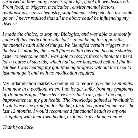
surprised at how many aspects of my life, if not all, we discussed.
From food, to triggers, medication, environmental factors,
relationships, stress chemistry, supplements, sleep etc, the list could
go on. I never realised that all the above could be influencing my
disease.
I made the choice, to stop my Biologics, and was able to smoothly
come off this medication with Jack’s remit being to support the
functional health side of things. We identified certain triggers over
the last 12 months, the small flares within this time became shorter,
faster to overcome and I was able to resolve these without the need
for a course of steroids, which had never happened before.I finally
felt like I was healing my gut. Making progress without the need to
just manage it and with no medication required.
My inflammation markers, continued to reduce over the 12
months.
I am now in a position, where I no longer suffer from my symptoms
of 18 months ago. The extensive tests Jack ran, reflect the huge
improvement in my gut health. The knowledge gained is invaluable.
I will forever be grateful, for the help Jack has provided me over the
last 12 months. I would recommend functional health to anyone
struggling with their own health, as it has truly changed mine.
Thank you Jack