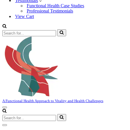
Testimonials
Functional Health Case Studies
Professional Testimonials
View Cart
Search
for...
A Functional Health Approach to Vitality and Health Challenges
Navigation
Menu
Search
for...
Navigation