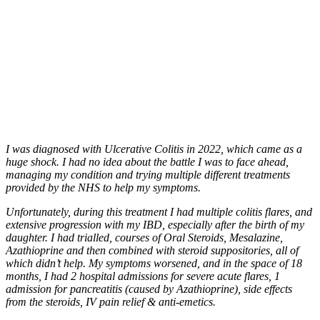
I was diagnosed with Ulcerative Colitis in 2022, which came as a
huge shock. I had no idea about the battle I was to face ahead,
managing my condition and trying multiple different treatments
provided by the NHS to help my symptoms.
Unfortunately, during this treatment I had multiple colitis flares, and
extensive progression with my IBD, especially after the birth of my
daughter. I had trialled, courses of Oral Steroids, Mesalazine,
Azathioprine and then combined with steroid suppositories, all of
which didn’t help. My symptoms worsened, and in the space of 18
months, I had 2 hospital admissions for severe acute flares, 1
admission for pancreatitis (caused by Azathioprine), side effects
from the steroids, IV pain relief & anti-emetics.