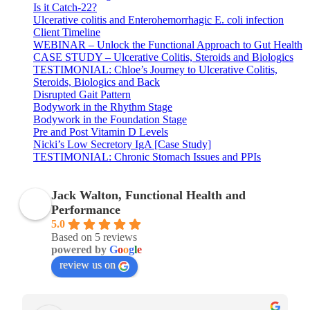
Is it Catch-22?
Ulcerative colitis and Enterohemorrhagic E. coli infection
Client Timeline
WEBINAR – Unlock the Functional Approach to Gut Health
CASE STUDY – Ulcerative Colitis, Steroids and Biologics
TESTIMONIAL: Chloe’s Journey to Ulcerative Colitis,
Steroids, Biologics and Back
Disrupted Gait Pattern
Bodywork in the Rhythm Stage
Bodywork in the Foundation Stage
Pre and Post Vitamin D Levels
Nicki’s Low Secretory IgA [Case Study]
TESTIMONIAL: Chronic Stomach Issues and PPIs
Jack Walton, Functional Health and
Performance
5.0
Based on 5 reviews
powered by
G
o
o
g
l
e
review us on