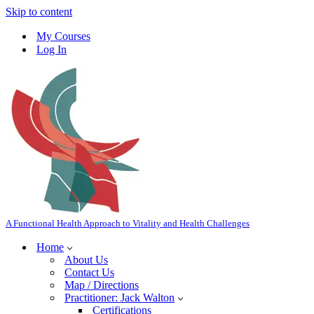
Skip to content
My Courses
Log In
A Functional Health Approach to Vitality and Health Challenges
Home
About Us
Contact Us
Map / Directions
Practitioner: Jack Walton
Certifications