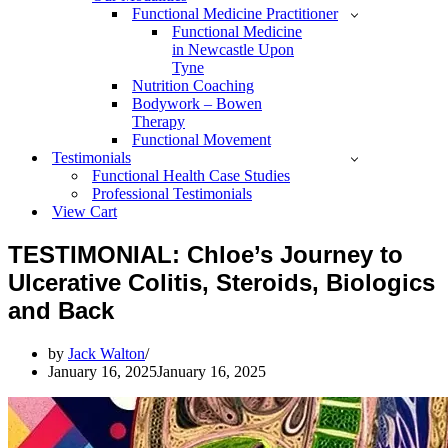
Functional Medicine Practitioner
Functional Medicine
in Newcastle Upon
Tyne
Nutrition Coaching
Bodywork – Bowen
Therapy
Functional Movement
Testimonials
Functional Health Case Studies
Professional Testimonials
View Cart
TESTIMONIAL: Chloe’s Journey to
Ulcerative Colitis, Steroids, Biologics
and Back
by
Jack Walton
January 16, 2025
January 16, 2025