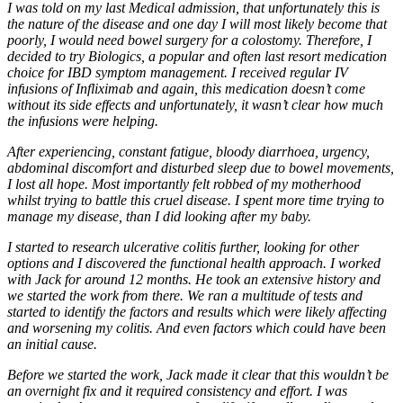
I was told on my last Medical admission, that unfortunately this is
the nature of the disease and one day I will most likely become that
poorly, I would need bowel surgery for a colostomy. Therefore, I
decided to try Biologics, a popular and often last resort medication
choice for IBD symptom management. I received regular IV
infusions of Infliximab and again, this medication doesn’t come
without its side effects and unfortunately, it wasn’t clear how much
the infusions were helping.
After experiencing, constant fatigue, bloody diarrhoea, urgency,
abdominal discomfort and disturbed sleep due to bowel movements,
I lost all hope. Most importantly felt robbed of my motherhood
whilst trying to battle this cruel disease. I spent more time trying to
manage my disease, than I did looking after my baby.
I started to research ulcerative colitis further, looking for other
options and I discovered the functional health approach. I worked
with Jack for around 12 months. He took an extensive history and
we started the work from there. We ran a multitude of tests and
started to identify the factors and results which were likely affecting
and worsening my colitis. And even factors which could have been
an initial cause.
Before we started the work, Jack made it clear that this wouldn’t be
an overnight fix and it required consistency and effort. I was