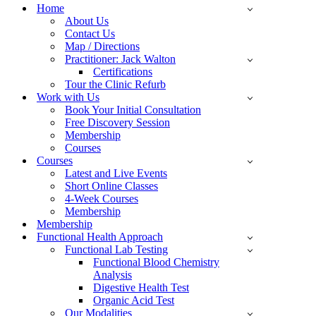
Menu
Home
About Us
Contact Us
Map / Directions
Practitioner: Jack Walton
Certifications
Tour the Clinic Refurb
Work with Us
Book Your Initial Consultation
Free Discovery Session
Membership
Courses
Courses
Latest and Live Events
Short Online Classes
4-Week Courses
Membership
Membership
Functional Health Approach
Functional Lab Testing
Functional Blood Chemistry
Analysis
Digestive Health Test
Organic Acid Test
Our Modalities