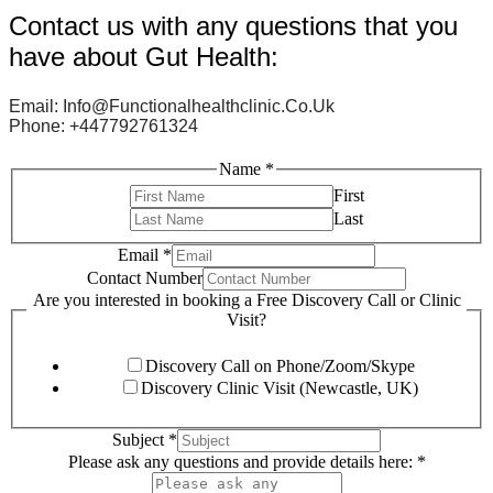
Contact us with any questions that you
have about Gut Health:
Email: Info@functionalhealthclinic.co.uk
Phone: +447792761324
Name
*
First
Last
Email
*
Contact Number
Are you interested in booking a Free Discovery Call or Clinic
Visit?
Discovery Call on Phone/Zoom/Skype
Discovery Clinic Visit (Newcastle, UK)
Subject
*
Please ask any questions and provide details here:
*