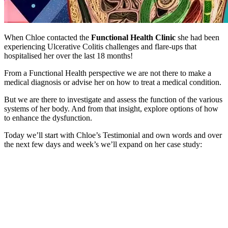
When Chloe contacted the
Functional Health Clinic
she had been
experiencing Ulcerative Colitis challenges and flare-ups that
hospitalised her over the last 18 months!
From a Functional Health perspective we are not there to make a
medical diagnosis or advise her on how to treat a medical condition.
But we are there to investigate and assess the function of the various
systems of her body. And from that insight, explore options of how
to enhance the dysfunction.
Today we’ll start with Chloe’s Testimonial and own words and over
the next few days and week’s we’ll expand on her case study: