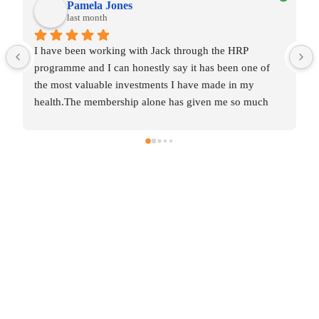
Pamela Jones
last month
I have been working with Jack through the HRP 
programme and I can honestly say it has been one of 
the most valuable investments I have made in my 
health.The membership alone has given me so much 
knowledge and insight into areas that were affecting my 
wellbeing without me even realising it.  Some of the 
changes were incredibly simple, yet they’ve made a 
huge difference to my daily routines and overall 
balance.The one‑to‑one coaching has been the most 
transformative part for me.  After years of collecting 
diagnosis after diagnosis with no real solutions,  just 
labels and restrictions, Jack has helped me work 
through this methodically, layer by layer.  For the first 
time, I feel like I’m making real progress. It’s such a 
relief to have someone who genuinely listens, 
understands and supports you through every step.Jack 