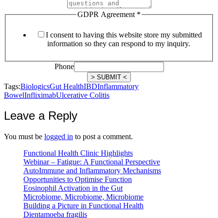
GDPR Agreement
*
I consent to having this website store my submitted
information so they can respond to my inquiry.
Phone
> SUBMIT <
Tags:
Biologics
Gut Health
IBD
Inflammatory
Bowel
Infliximab
Ulcerative Colitis
Leave a Reply
You must be
logged in
to post a comment.
Functional Health Clinic Highlights
Webinar – Fatigue: A Functional Perspective
AutoImmune and Inflammatory Mechanisms
Opportunities to Optimise Function
Eosinophil Activation in the Gut
Microbiome, Microbiome, Microbiome
Building a Picture in Functional Health
Dientamoeba fragilis