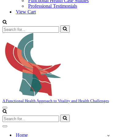
Functional Health Case Studies
Professional Testimonials
View Cart
Search
for...
A Functional Health Approach to Vitality and Health Challenges
Navigation
Menu
Search
for...
Navigation
Menu
Home