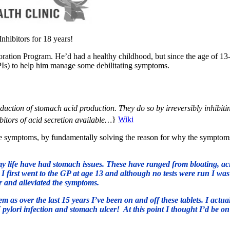
nhibitors for 18 years!
toration Program. He’d had a healthy childhood, but since the age of 13
PIs) to help him manage some debilitating symptoms.
duction of stomach acid production. They do so by irreversibly inhibiti
bitors of acid secretion available…
}
Wiki
the symptoms, by fundamentally solving the reason for why the symptom
y life have had stomach issues. These have ranged from bloating, ac
. I first went to the GP at age 13 and although no tests were run I was
r and alleviated the symptoms.
as over the last 15 years I’ve been on and off these tablets. I actua
 pylori infection and stomach ulcer! At this point I thought I’d be on