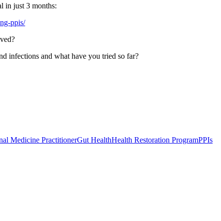
l in just 3 months:
ing-ppis/
lved?
nd infections and what have you tried so far?
nal Medicine Practitioner
Gut Health
Health Restoration Program
PPIs