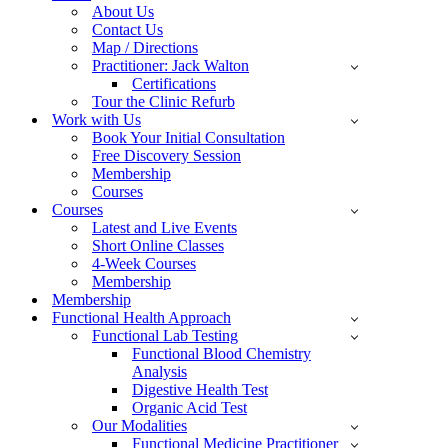
About Us
Contact Us
Map / Directions
Practitioner: Jack Walton
Certifications
Tour the Clinic Refurb
Work with Us
Book Your Initial Consultation
Free Discovery Session
Membership
Courses
Courses
Latest and Live Events
Short Online Classes
4-Week Courses
Membership
Membership
Functional Health Approach
Functional Lab Testing
Functional Blood Chemistry
Analysis
Digestive Health Test
Organic Acid Test
Our Modalities
Functional Medicine Practitioner