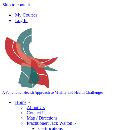
Skip to content
My Courses
Log In
A Functional Health Approach to Vitality and Health Challenges
Home
About Us
Contact Us
Map / Directions
Practitioner: Jack Walton
Certifications