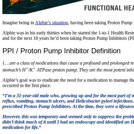
Imagine being in
Alphie’s situation
, having been taking Proton Pump I
Alphie was in his early thirties when he started the 1-to-1 Health Res
and for the next 18 years he’d been taking Proton Pump Inhibitors (P
PPI / Proton Pump Inhibitor Definition
{…
are a class of medications that cause a profound and prolonged re
+
+
stomach’s H
/K
ATPase proton pump.
They are the most potent inhi
Alphie’s goal was to eradicate the need for a medication to manage 
occurred in the first place.
“
I’m a 31-year-old male who, growing up and for the most part of m
reflux, vomiting, stomach ulcers, and Helicobacter pylori infections
prescribed Proton Pump Inhibitors. At the time, they were a lifesave
However, this was temporary and seemed only to suppress the problem 
didn’t think much of it until I had an endoscopy and identified an H
medication for life.
“