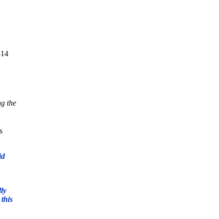
-14
ng the
s
id
lly
 this