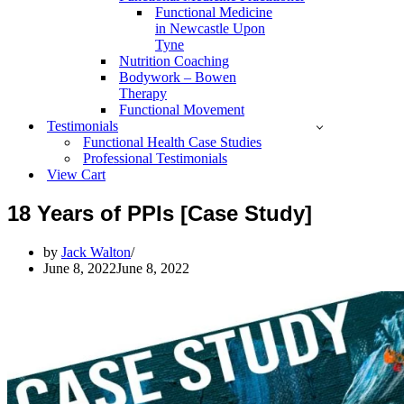
Functional Medicine
in Newcastle Upon
Tyne
Nutrition Coaching
Bodywork – Bowen
Therapy
Functional Movement
Testimonials
Functional Health Case Studies
Professional Testimonials
View Cart
18 Years of PPIs [Case Study]
by
Jack Walton
June 8, 2022
June 8, 2022