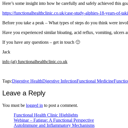
Here’s some insight into how he carefully and safely achieved this goa
https://functionalhealthclinic.co.uk/case-study-alphies-18-years-of-tak
Before you take a peak – What types of steps do you think were invo
Have you experienced similar bloating, acid reflux, vomiting, ulcers a
If you have any questions – get in touch 🙂
Jack
info (at) functionalhealthclinic.co.uk
Tags:
Digestive Health
Digestive Infection
Functional Medicine
Functio
Leave a Reply
You must be
logged in
to post a comment.
Functional Health Clinic Highlights
Webinar – Fatigue: A Functional Perspective
AutoImmune and Inflammatory Mechanisms