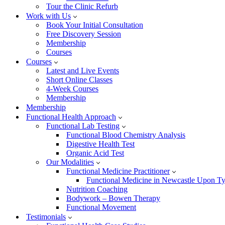
Tour the Clinic Refurb
Work with Us
Book Your Initial Consultation
Free Discovery Session
Membership
Courses
Courses
Latest and Live Events
Short Online Classes
4-Week Courses
Membership
Membership
Functional Health Approach
Functional Lab Testing
Functional Blood Chemistry Analysis
Digestive Health Test
Organic Acid Test
Our Modalities
Functional Medicine Practitioner
Functional Medicine in Newcastle Upon T
Nutrition Coaching
Bodywork – Bowen Therapy
Functional Movement
Testimonials