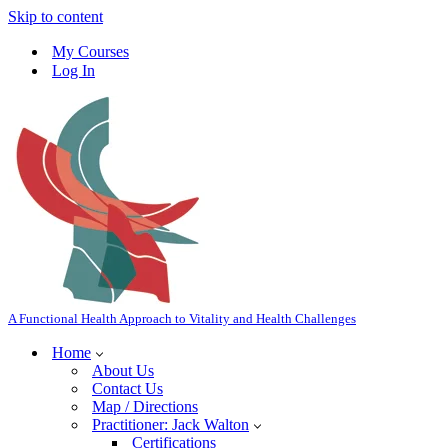
Skip to content
My Courses
Log In
A Functional Health Approach to Vitality and Health Challenges
Home
About Us
Contact Us
Map / Directions
Practitioner: Jack Walton
Certifications