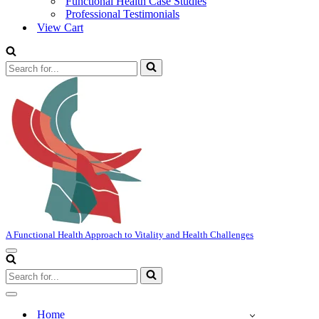
Functional Health Case Studies
Professional Testimonials
View Cart
Search
for...
A Functional Health Approach to Vitality and Health Challenges
Navigation
Menu
Search
for...
Navigation
Menu
Home