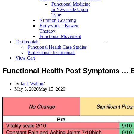
Functional Medicine
in Newcastle Upon
Tyne
Nutrition Coaching
Bodywork – Bowen
Therapy
Functional Movement
Testimonials
Functional Health Case Studies
Professional Testimonials
View Cart
Functional Health Post Symptoms … 
by
Jack Walton
May 5, 2020
May 15, 2020