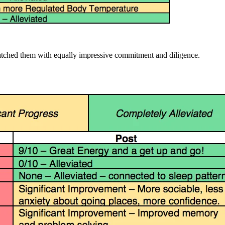
 matched them with equally impressive commitment and diligence.