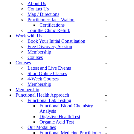
About Us
Contact Us
Map / Directions
Practitioner: Jack Walton
Certifications
Tour the Clinic Refurb
Work with Us
Book Your Initial Consultation
Free Discovery Session
Membership
Courses
Courses
Latest and Live Events
Short Online Classes
4-Week Courses
Membership
Membership
Functional Health Approach
Functional Lab Testing
Functional Blood Chemistry
Analysis
Digestive Health Test
Organic Acid Test
Our Modalities
Functional Medicine Practitioner