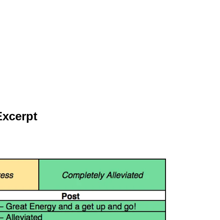
Excerpt