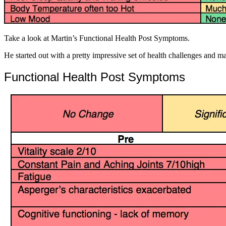
Take a look at Martin’s Functional Health Post Symptoms.
He started out with a pretty impressive set of health challenges and
Functional Health Post Symptoms