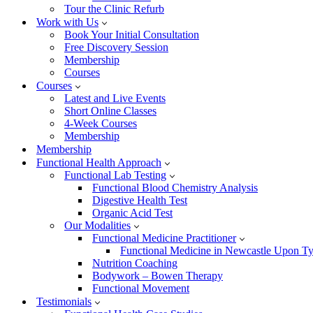
Tour the Clinic Refurb
Work with Us
Book Your Initial Consultation
Free Discovery Session
Membership
Courses
Courses
Latest and Live Events
Short Online Classes
4-Week Courses
Membership
Membership
Functional Health Approach
Functional Lab Testing
Functional Blood Chemistry Analysis
Digestive Health Test
Organic Acid Test
Our Modalities
Functional Medicine Practitioner
Functional Medicine in Newcastle Upon T
Nutrition Coaching
Bodywork – Bowen Therapy
Functional Movement
Testimonials