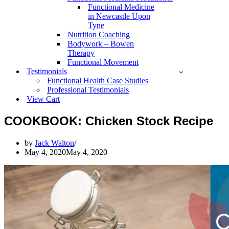
Functional Medicine
in Newcastle Upon
Tyne
Nutrition Coaching
Bodywork – Bowen
Therapy
Functional Movement
Testimonials
Functional Health Case Studies
Professional Testimonials
View Cart
COOKBOOK: Chicken Stock Recipe
by
Jack Walton
May 4, 2020
May 4, 2020