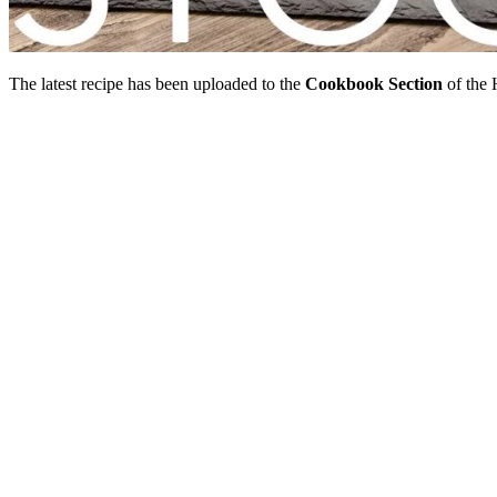
The latest recipe has been uploaded to the
Cookbook Section
of the 