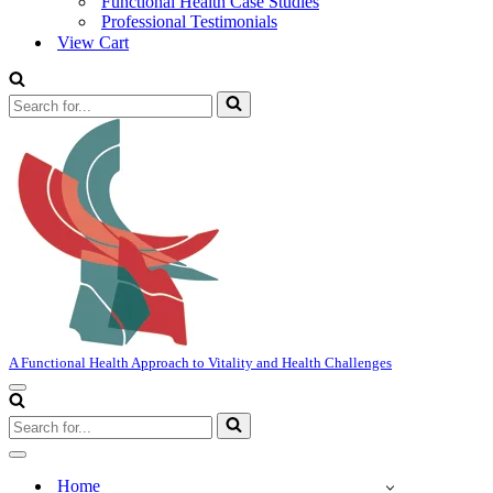
Functional Health Case Studies
Professional Testimonials
View Cart
Search
for...
A Functional Health Approach to Vitality and Health Challenges
Navigation
Menu
Search
for...
Navigation
Menu
Home