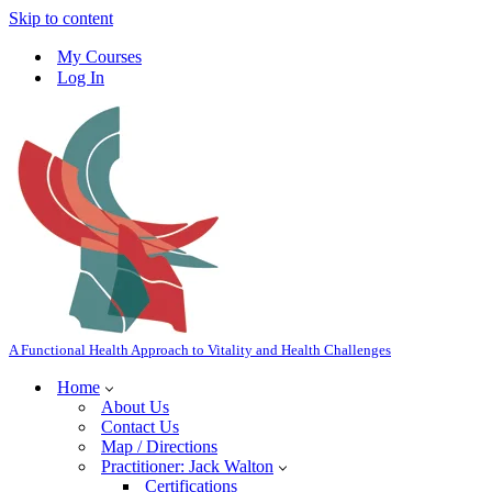
Skip to content
My Courses
Log In
A Functional Health Approach to Vitality and Health Challenges
Home
About Us
Contact Us
Map / Directions
Practitioner: Jack Walton
Certifications