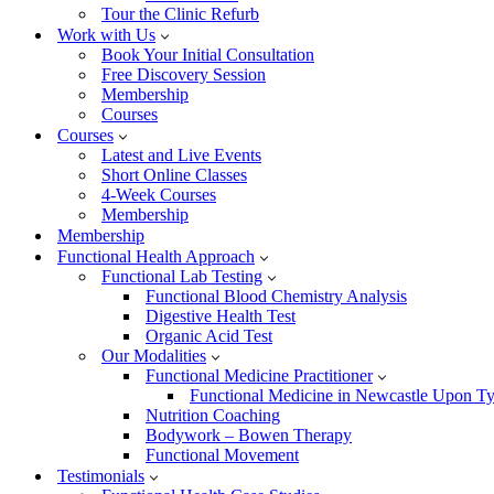
Tour the Clinic Refurb
Work with Us
Book Your Initial Consultation
Free Discovery Session
Membership
Courses
Courses
Latest and Live Events
Short Online Classes
4-Week Courses
Membership
Membership
Functional Health Approach
Functional Lab Testing
Functional Blood Chemistry Analysis
Digestive Health Test
Organic Acid Test
Our Modalities
Functional Medicine Practitioner
Functional Medicine in Newcastle Upon T
Nutrition Coaching
Bodywork – Bowen Therapy
Functional Movement
Testimonials