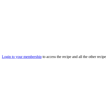
Login to your membership
to access the recipe and all the other recip