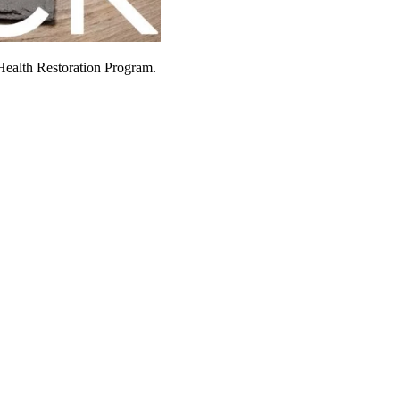
Health Restoration Program.