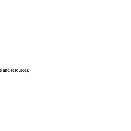
es and resources.