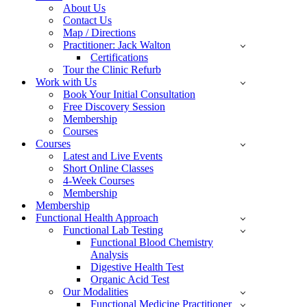
About Us
Contact Us
Map / Directions
Practitioner: Jack Walton
Certifications
Tour the Clinic Refurb
Work with Us
Book Your Initial Consultation
Free Discovery Session
Membership
Courses
Courses
Latest and Live Events
Short Online Classes
4-Week Courses
Membership
Membership
Functional Health Approach
Functional Lab Testing
Functional Blood Chemistry
Analysis
Digestive Health Test
Organic Acid Test
Our Modalities
Functional Medicine Practitioner