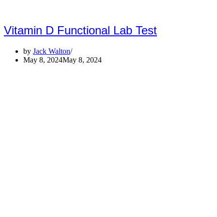
Vitamin D Functional Lab Test
by
Jack Walton
May 8, 2024
May 8, 2024