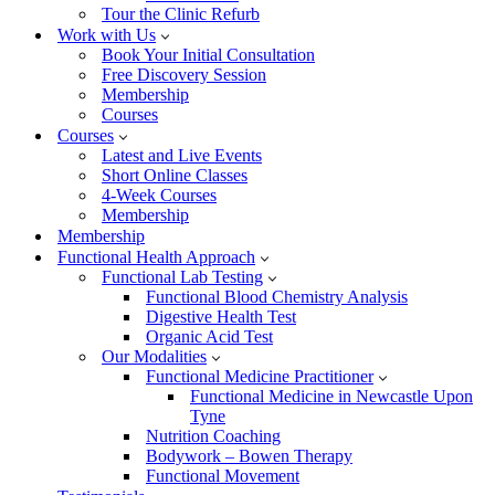
Tour the Clinic Refurb
Work with Us
Book Your Initial Consultation
Free Discovery Session
Membership
Courses
Courses
Latest and Live Events
Short Online Classes
4-Week Courses
Membership
Membership
Functional Health Approach
Functional Lab Testing
Functional Blood Chemistry Analysis
Digestive Health Test
Organic Acid Test
Our Modalities
Functional Medicine Practitioner
Functional Medicine in Newcastle Upon
Tyne
Nutrition Coaching
Bodywork – Bowen Therapy
Functional Movement