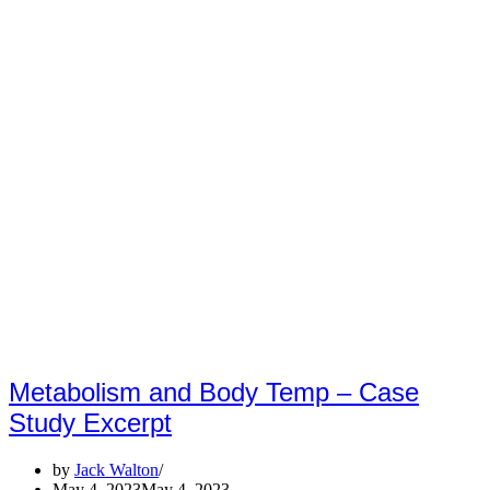
Metabolism and Body Temp – Case
Study Excerpt
by
Jack Walton
May 4, 2023
May 4, 2023