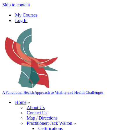
Skip to content
My Courses
Log In
A Functional Health Approach to Vitality and Health Challenges
Home
About Us
Contact Us
Map / Directions
Practitioner: Jack Walton
Certifications