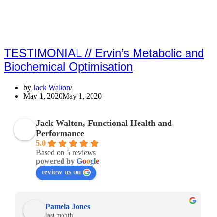
TESTIMONIAL // Ervin’s Metabolic and
Biochemical Optimisation
by
Jack Walton
May 1, 2020
May 1, 2020
Jack Walton, Functional Health and
Performance
5.0
Based on 5 reviews
powered by
G
o
o
g
l
e
review us on
Pamela Jones
last month