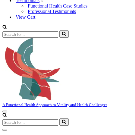
Testimonials
Functional Health Case Studies
Professional Testimonials
View Cart
Search
for...
A Functional Health Approach to Vitality and Health Challenges
Navigation
Menu
Search
for...
Navigation