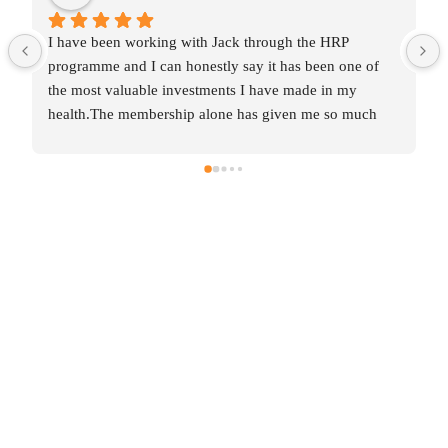
I have been working with Jack through the HRP 
programme and I can honestly say it has been one of 
the most valuable investments I have made in my 
health.The membership alone has given me so much 
knowledge and insight into areas that were affecting my 
wellbeing without me even realising it.  Some of the 
changes were incredibly simple, yet they’ve made a 
huge difference to my daily routines and overall 
balance.The one‑to‑one coaching has been the most 
transformative part for me.  After years of collecting 
diagnosis after diagnosis with no real solutions,  just 
labels and restrictions, Jack has helped me work 
through this methodically, layer by layer.  For the first 
time, I feel like I’m making real progress. It’s such a 
relief to have someone who genuinely listens, 
understands and supports you through every step.Jack 
encourages me to pay attention to what my body is 