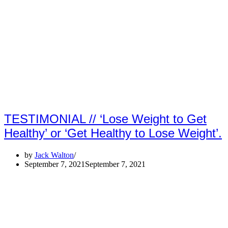
TESTIMONIAL // ‘Lose Weight to Get
Healthy’ or ‘Get Healthy to Lose Weight’.
by
Jack Walton
September 7, 2021
September 7, 2021