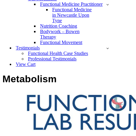
Functional Medicine Practitioner
Functional Medicine
in Newcastle Upon
Tyne
Nutrition Coaching
Bodywork – Bowen
Therapy
Functional Movement
Testimonials
Functional Health Case Studies
Professional Testimonials
View Cart
Metabolism