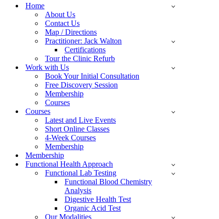
Menu
Home
About Us
Contact Us
Map / Directions
Practitioner: Jack Walton
Certifications
Tour the Clinic Refurb
Work with Us
Book Your Initial Consultation
Free Discovery Session
Membership
Courses
Courses
Latest and Live Events
Short Online Classes
4-Week Courses
Membership
Membership
Functional Health Approach
Functional Lab Testing
Functional Blood Chemistry
Analysis
Digestive Health Test
Organic Acid Test
Our Modalities