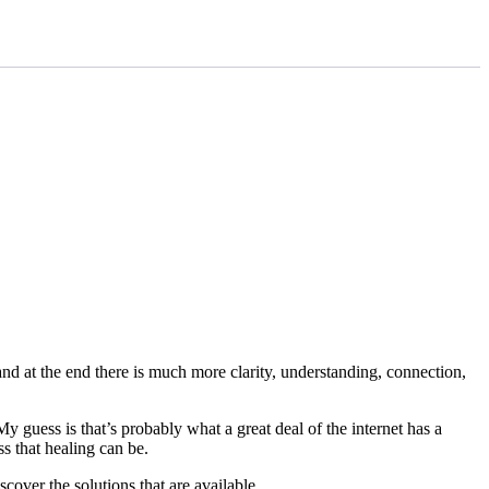
and at the end there is much more clarity, understanding, connection,
 guess is that’s probably what a great deal of the internet has a
s that healing can be.
cover the solutions that are available.