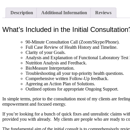
Description
Additional Information
Reviews
What’s Included in the Initial Consultation
90-Minute Consultation Call (Zoom/Skype/Phone).
Full Case Review of Health History and Timeline.
Clarity of your Goals.
Analysis and Explanation of Functional Laboratory Test 
Nutrition Analysis and Feedback.
BioMeasure Interpretation.
Troubleshooting all your top-priority health questions.
Comprehensive written Follow-Up feedback.
Agreeing an Action Plan of Solutions.
Outlined options for appropriate Ongoing Support.
In simple terms, prior to the consultation most of my clients are feel
empowerment and focused energy.
If you’re looking for a bunch of quick fixes and unrealistic claims with
provided you with already. My clients are people who are ready to comm
The fundamental aim of the initial consult is to comprehensively review