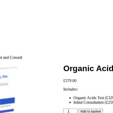
st and Consult
Organic Acid
£
579.00
Includes:
Organic Acids Test (£32
Initial Consultation (£25
Organic
Add to basket