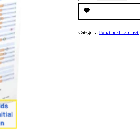
Acids
Test
and
Consult
quantity
Category:
Functional Lab Test p