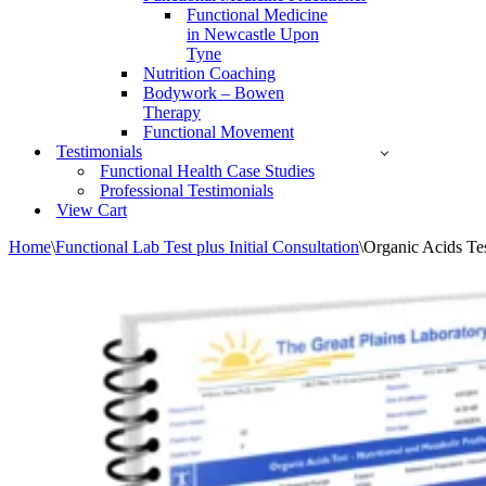
Functional Medicine
in Newcastle Upon
Tyne
Nutrition Coaching
Bodywork – Bowen
Therapy
Functional Movement
Testimonials
Functional Health Case Studies
Professional Testimonials
View Cart
Home
\
Functional Lab Test plus Initial Consultation
\
Organic Acids Te