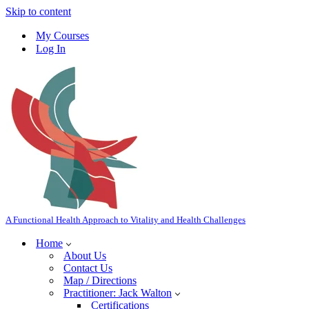
Skip to content
My Courses
Log In
A Functional Health Approach to Vitality and Health Challenges
Home
About Us
Contact Us
Map / Directions
Practitioner: Jack Walton
Certifications