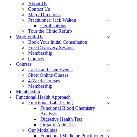
About Us
Contact Us
Map / Directions
Practitioner: Jack Walton
Certifications
Tour the Clinic Refurb
Work with Us
Book Your Initial Consultation
Free Discovery Session
Membership
Courses
Courses
Latest and Live Events
Short Online Classes
4-Week Courses
Membership
Membership
Functional Health Approach
Functional Lab Testing
Functional Blood Chemistry
Analysis
Digestive Health Test
Organic Acid Test
Our Modalities
Functional Medicine Practitioner