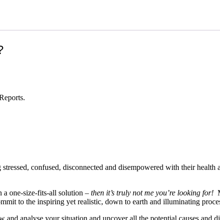
?
Reports.
ing stressed, confused, disconnected and disempowered with their health 
 a one-size-fits-all solution –
then it’s truly not me you’re looking for!
My
it to the inspiring yet realistic, down to earth and illuminating proces
 and analyse your situation and uncover all the potential causes and dis