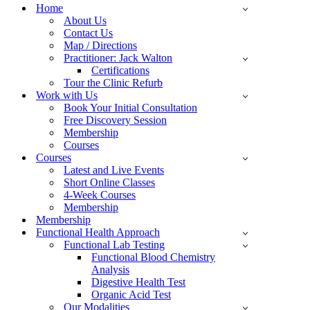
Menu
Home
About Us
Contact Us
Map / Directions
Practitioner: Jack Walton
Certifications
Tour the Clinic Refurb
Work with Us
Book Your Initial Consultation
Free Discovery Session
Membership
Courses
Courses
Latest and Live Events
Short Online Classes
4-Week Courses
Membership
Membership
Functional Health Approach
Functional Lab Testing
Functional Blood Chemistry
Analysis
Digestive Health Test
Organic Acid Test
Our Modalities