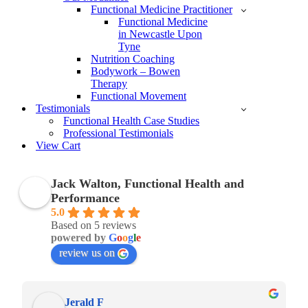
Functional Medicine Practitioner
Functional Medicine
in Newcastle Upon
Tyne
Nutrition Coaching
Bodywork – Bowen
Therapy
Functional Movement
Testimonials
Functional Health Case Studies
Professional Testimonials
View Cart
Jack Walton, Functional Health and
Performance
5.0
Based on 5 reviews
powered by
G
o
o
g
l
e
review us on
Jerald F