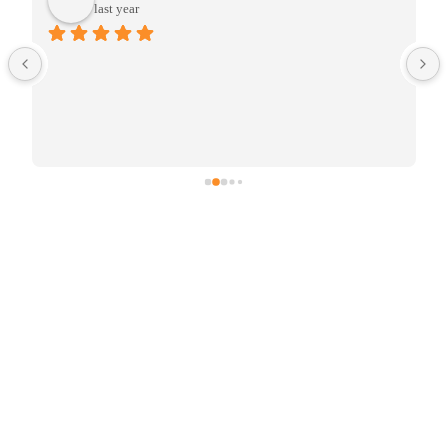
last year