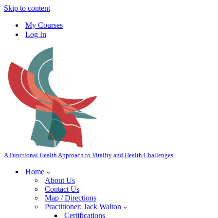
Skip to content
My Courses
Log In
A Functional Health Approach to Vitality and Health Challenges
Home
About Us
Contact Us
Map / Directions
Practitioner: Jack Walton
Certifications