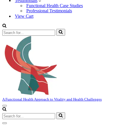
Testimonials
Functional Health Case Studies
Professional Testimonials
View Cart
Search
for...
A Functional Health Approach to Vitality and Health Challenges
Navigation
Menu
Search
for...
Navigation