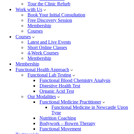
Tour the Clinic Refurb
Work with Us
Book Your Initial Consultation
Free Discovery Session
Membership
Courses
Courses
Latest and Live Events
Short Online Classes
4-Week Courses
Membership
Membership
Functional Health Approach
Functional Lab Testing
Functional Blood Chemistry Analysis
Digestive Health Test
Organic Acid Test
Our Modalities
Functional Medicine Practitioner
Functional Medicine in Newcastle Upon
Tyne
Nutrition Coaching
Bodywork – Bowen Therapy
Functional Movement