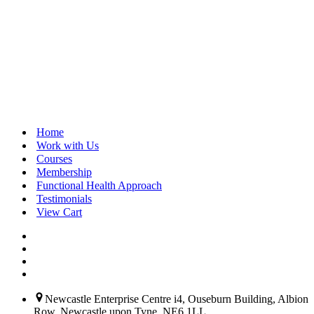
 
Home
Work with Us
Courses
Membership
 
Functional Health Approach
Testimonials
View Cart
 
Newcastle Enterprise Centre i4, Ouseburn Building, Albion
Row, Newcastle upon Tyne, NE6 1LL