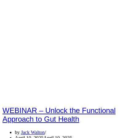
WEBINAR – Unlock the Functional
Approach to Gut Health
by
Jack Walton
April 10, 2025
April 10, 2025