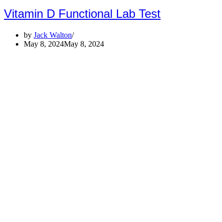
Vitamin D Functional Lab Test
by
Jack Walton
May 8, 2024
May 8, 2024