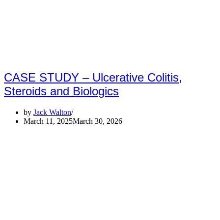
CASE STUDY – Ulcerative Colitis,
Steroids and Biologics
by
Jack Walton
March 11, 2025
March 30, 2026