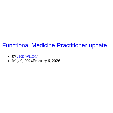
Functional Medicine Practitioner update
by
Jack Walton
May 9, 2024
February 6, 2026