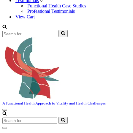
Testimonials
Functional Health Case Studies
Professional Testimonials
View Cart
Search
for...
A Functional Health Approach to Vitality and Health Challenges
Navigation
Menu
Search
for...
Navigation