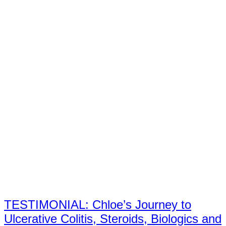
TESTIMONIAL: Chloe’s Journey to
Ulcerative Colitis, Steroids, Biologics and