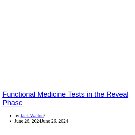
Functional Medicine Tests in the Reveal
Phase
by
Jack Walton
June 26, 2024
June 26, 2024