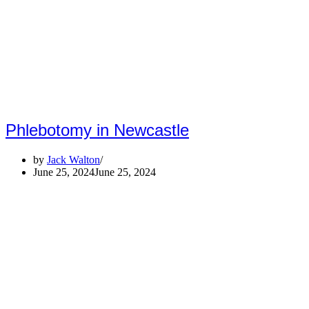
Phlebotomy in Newcastle
by
Jack Walton
June 25, 2024
June 25, 2024