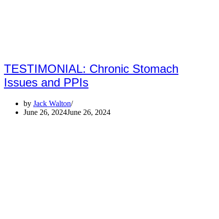
TESTIMONIAL: Chronic Stomach
Issues and PPIs
by
Jack Walton
June 26, 2024
June 26, 2024