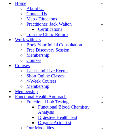
Menu
Home
About Us
Contact Us
Map / Directions
Practitioner: Jack Walton
Certifications
Tour the Clinic Refurb
Work with Us
Book Your Initial Consultation
Free Discovery Session
Membership
Courses
Courses
Latest and Live Events
Short Online Classes
4-Week Courses
Membership
Membership
Functional Health Approach
Functional Lab Testing
Functional Blood Chemistry
Analysis
Digestive Health Test
Organic Acid Test
Our Modalities