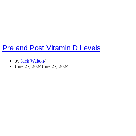
Pre and Post Vitamin D Levels
by
Jack Walton
June 27, 2024
June 27, 2024