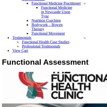
Functional Medicine Practitioner
Functional Medicine
in Newcastle Upon
Tyne
Nutrition Coaching
Bodywork – Bowen
Therapy
Functional Movement
Testimonials
Functional Health Case Studies
Professional Testimonials
View Cart
Functional Assessment