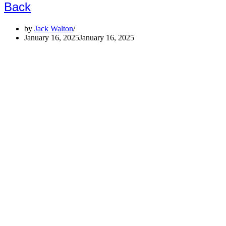
Back
by
Jack Walton
January 16, 2025
January 16, 2025