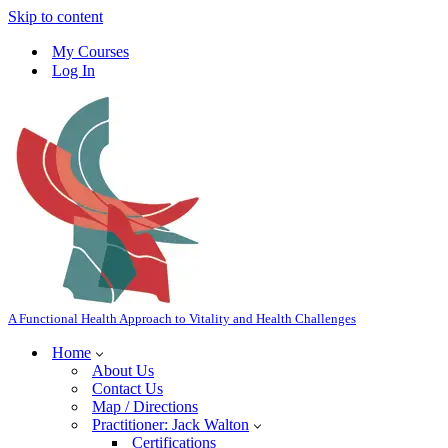
Skip to content
My Courses
Log In
A Functional Health Approach to Vitality and Health Challenges
Home
About Us
Contact Us
Map / Directions
Practitioner: Jack Walton
Certifications