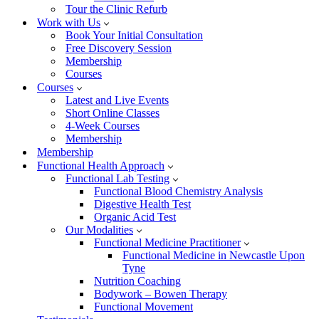
Tour the Clinic Refurb
Work with Us
Book Your Initial Consultation
Free Discovery Session
Membership
Courses
Courses
Latest and Live Events
Short Online Classes
4-Week Courses
Membership
Membership
Functional Health Approach
Functional Lab Testing
Functional Blood Chemistry Analysis
Digestive Health Test
Organic Acid Test
Our Modalities
Functional Medicine Practitioner
Functional Medicine in Newcastle Upon
Tyne
Nutrition Coaching
Bodywork – Bowen Therapy
Functional Movement