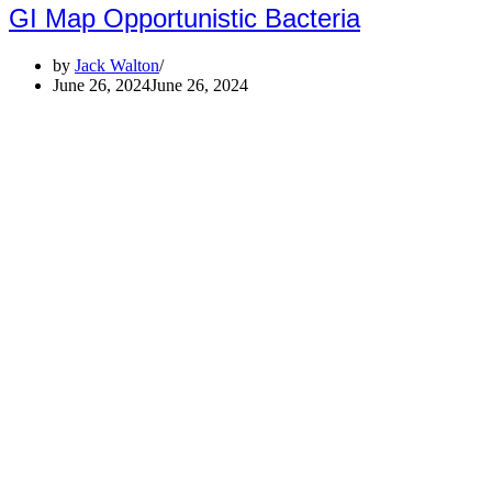
GI Map Opportunistic Bacteria
by
Jack Walton
June 26, 2024
June 26, 2024