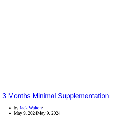
3 Months Minimal Supplementation
by
Jack Walton
May 9, 2024
May 9, 2024