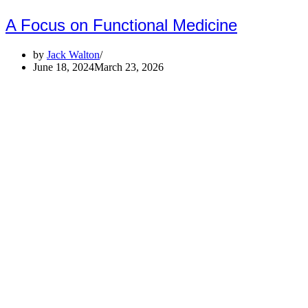
A Focus on Functional Medicine
by
Jack Walton
June 18, 2024
March 23, 2026