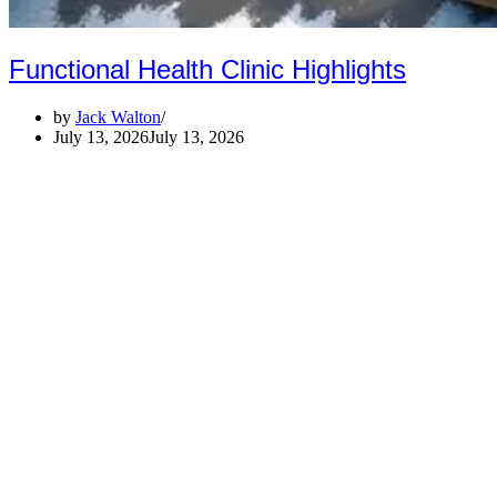
Functional Health Clinic Highlights
by
Jack Walton
July 13, 2026
July 13, 2026