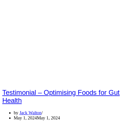
Testimonial – Optimising Foods for Gut
Health
by
Jack Walton
May 1, 2024
May 1, 2024