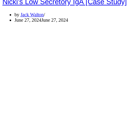
Nicki’s Low Secretory IgA [Case Study]
by
Jack Walton
June 27, 2024
June 27, 2024