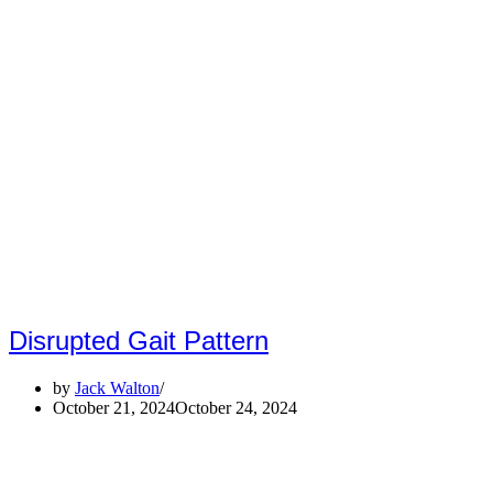
Disrupted Gait Pattern
by
Jack Walton
October 21, 2024
October 24, 2024