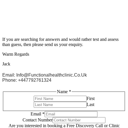
If you are searching for answers and would rather test and assess
than guess, then please send us your enquiry.
Warm Regards
Jack
Email: Info@functionalhealthclinic.co.uk
Phone: +447792761324
Name
*
First
Last
Email
*
Contact Number
Are you interested in booking a Free Discovery Call or Clinic