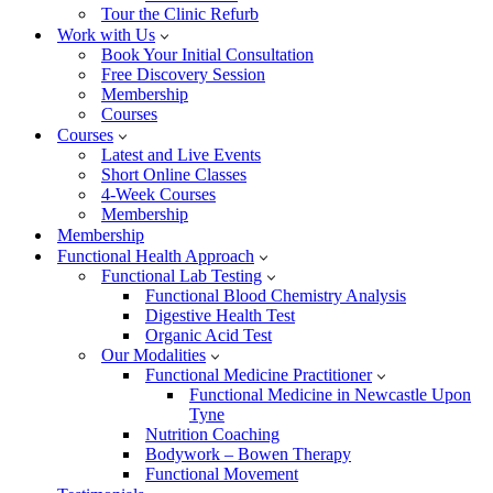
Tour the Clinic Refurb
Work with Us
Book Your Initial Consultation
Free Discovery Session
Membership
Courses
Courses
Latest and Live Events
Short Online Classes
4-Week Courses
Membership
Membership
Functional Health Approach
Functional Lab Testing
Functional Blood Chemistry Analysis
Digestive Health Test
Organic Acid Test
Our Modalities
Functional Medicine Practitioner
Functional Medicine in Newcastle Upon
Tyne
Nutrition Coaching
Bodywork – Bowen Therapy
Functional Movement