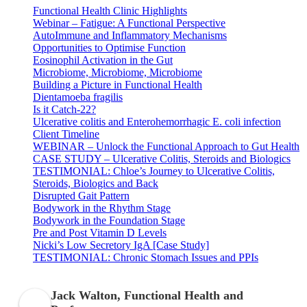
Functional Health Clinic Highlights
Webinar – Fatigue: A Functional Perspective
AutoImmune and Inflammatory Mechanisms
Opportunities to Optimise Function
Eosinophil Activation in the Gut
Microbiome, Microbiome, Microbiome
Building a Picture in Functional Health
Dientamoeba fragilis
Is it Catch-22?
Ulcerative colitis and Enterohemorrhagic E. coli infection
Client Timeline
WEBINAR – Unlock the Functional Approach to Gut Health
CASE STUDY – Ulcerative Colitis, Steroids and Biologics
TESTIMONIAL: Chloe’s Journey to Ulcerative Colitis,
Steroids, Biologics and Back
Disrupted Gait Pattern
Bodywork in the Rhythm Stage
Bodywork in the Foundation Stage
Pre and Post Vitamin D Levels
Nicki’s Low Secretory IgA [Case Study]
TESTIMONIAL: Chronic Stomach Issues and PPIs
Jack Walton, Functional Health and