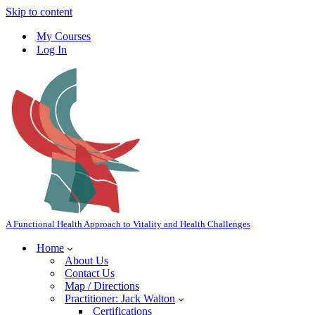
Skip to content
My Courses
Log In
A Functional Health Approach to Vitality and Health Challenges
Home
About Us
Contact Us
Map / Directions
Practitioner: Jack Walton
Certifications