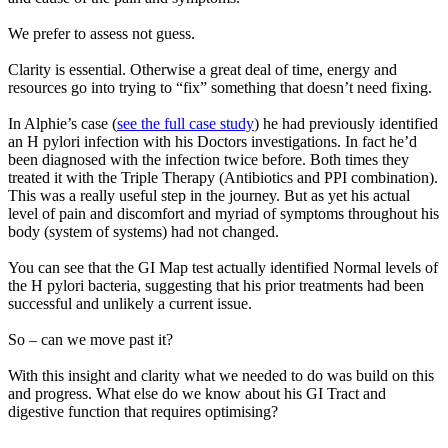
We prefer to assess not guess.
Clarity is essential. Otherwise a great deal of time, energy and
resources go into trying to “fix” something that doesn’t need fixing.
In Alphie’s case (
see the full case study
) he had previously identified
an H pylori infection with his Doctors investigations. In fact he’d
been diagnosed with the infection twice before. Both times they
treated it with the Triple Therapy (Antibiotics and PPI combination).
This was a really useful step in the journey. But as yet his actual
level of pain and discomfort and myriad of symptoms throughout his
body (system of systems) had not changed.
You can see that the GI Map test actually identified Normal levels of
the H pylori bacteria, suggesting that his prior treatments had been
successful and unlikely a current issue.
So – can we move past it?
With this insight and clarity what we needed to do was build on this
and progress. What else do we know about his GI Tract and
digestive function that requires optimising?