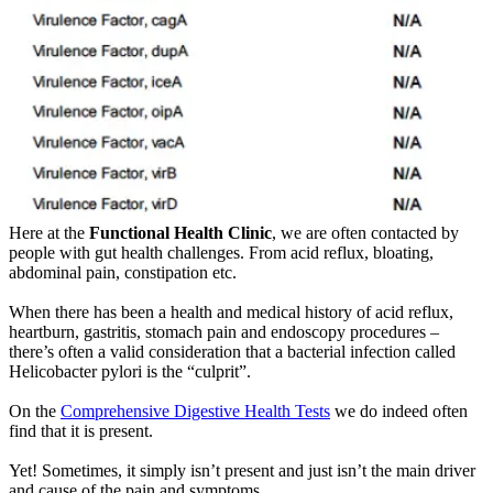
Here at the
Functional Health Clinic
, we are often contacted by
people with gut health challenges. From acid reflux, bloating,
abdominal pain, constipation etc.
When there has been a health and medical history of acid reflux,
heartburn, gastritis, stomach pain and endoscopy procedures –
there’s often a valid consideration that a bacterial infection called
Helicobacter pylori is the “culprit”.
On the
Comprehensive Digestive Health Tests
we do indeed often
find that it is present.
Yet! Sometimes, it simply isn’t present and just isn’t the main driver
and cause of the pain and symptoms.