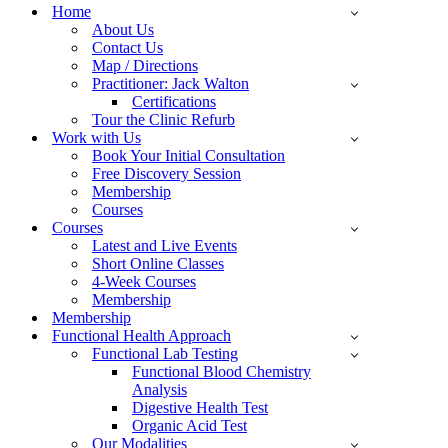
Menu
Home
About Us
Contact Us
Map / Directions
Practitioner: Jack Walton
Certifications
Tour the Clinic Refurb
Work with Us
Book Your Initial Consultation
Free Discovery Session
Membership
Courses
Courses
Latest and Live Events
Short Online Classes
4-Week Courses
Membership
Membership
Functional Health Approach
Functional Lab Testing
Functional Blood Chemistry
Analysis
Digestive Health Test
Organic Acid Test
Our Modalities