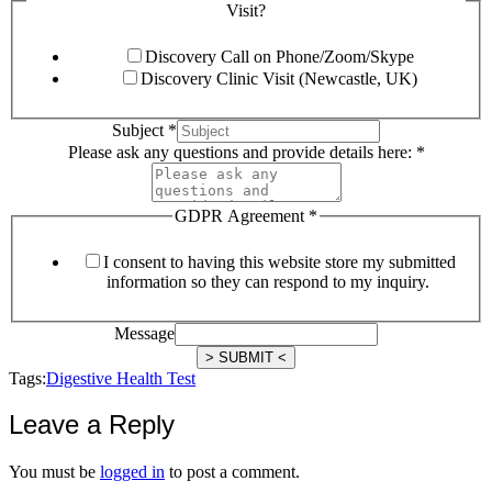
Visit?
Discovery Call on Phone/Zoom/Skype
Discovery Clinic Visit (Newcastle, UK)
Subject
*
Please ask any questions and provide details here:
*
GDPR Agreement
*
I consent to having this website store my submitted
information so they can respond to my inquiry.
Message
> SUBMIT <
Tags:
Digestive Health Test
Leave a Reply
You must be
logged in
to post a comment.