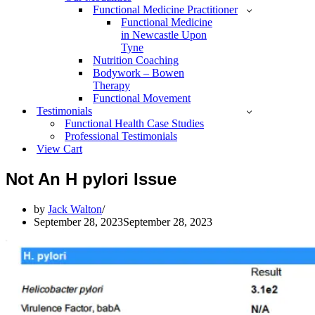
Functional Medicine Practitioner
Functional Medicine
in Newcastle Upon
Tyne
Nutrition Coaching
Bodywork – Bowen
Therapy
Functional Movement
Testimonials
Functional Health Case Studies
Professional Testimonials
View Cart
Not An H pylori Issue
by
Jack Walton
September 28, 2023
September 28, 2023