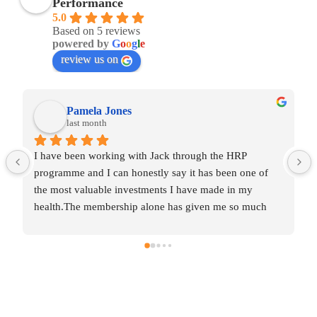
Performance
5.0
Based on 5 reviews
powered by
G
o
o
g
l
e
review us on
Pamela Jones
last month
I have been working with Jack through the HRP 
programme and I can honestly say it has been one of 
the most valuable investments I have made in my 
health.The membership alone has given me so much 
knowledge and insight into areas that were affecting my 
wellbeing without me even realising it.  Some of the 
changes were incredibly simple, yet they’ve made a 
huge difference to my daily routines and overall 
balance.The one‑to‑one coaching has been the most 
transformative part for me.  After years of collecting 