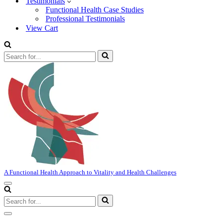
Testimonials
Functional Health Case Studies
Professional Testimonials
View Cart
Search
for...
A Functional Health Approach to Vitality and Health Challenges
Navigation
Menu
Search
for...
Navigation