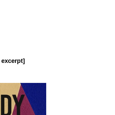
excerpt]