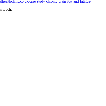
nalhealthclinic.co.uk/case-study-chronic-brain-fog-and-fatigue/
n touch.