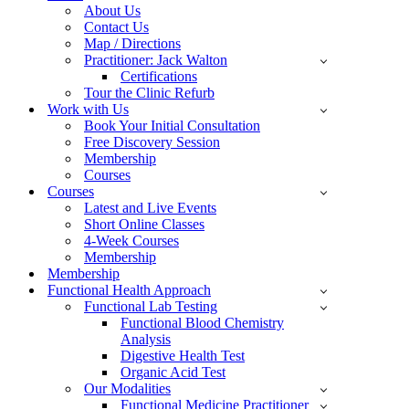
About Us
Contact Us
Map / Directions
Practitioner: Jack Walton
Certifications
Tour the Clinic Refurb
Work with Us
Book Your Initial Consultation
Free Discovery Session
Membership
Courses
Courses
Latest and Live Events
Short Online Classes
4-Week Courses
Membership
Membership
Functional Health Approach
Functional Lab Testing
Functional Blood Chemistry
Analysis
Digestive Health Test
Organic Acid Test
Our Modalities
Functional Medicine Practitioner