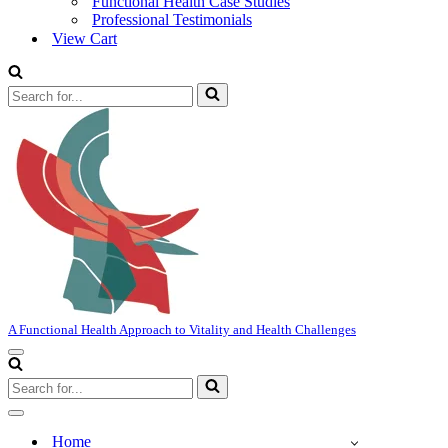
Functional Health Case Studies
Professional Testimonials
View Cart
Search
for...
A Functional Health Approach to Vitality and Health Challenges
Navigation
Menu
Search
for...
Navigation
Menu
Home