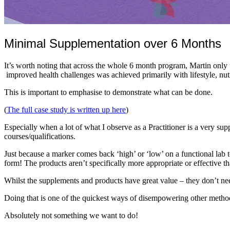
Minimal Supplementation over 6 Months
It’s worth noting that across the whole 6 month program, Martin only u
improved health challenges was achieved primarily with lifestyle, nut
This is important to emphasise to demonstrate what can be done.
(
The full case study is written up here
)
Especially when a lot of what I observe as a Practitioner is a very 
courses/qualifications.
Just because a marker comes back ‘high’ or ‘low’ on a functional lab te
form! The products aren’t specifically more appropriate or effective th
Whilst the supplements and products have great value – they don’t nee
Doing that is one of the quickest ways of disempowering other methods
Absolutely not something we want to do!