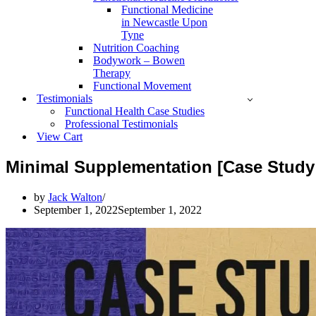
Functional Medicine
in Newcastle Upon
Tyne
Nutrition Coaching
Bodywork – Bowen
Therapy
Functional Movement
Testimonials
Functional Health Case Studies
Professional Testimonials
View Cart
Minimal Supplementation [Case Study 
by
Jack Walton
September 1, 2022
September 1, 2022