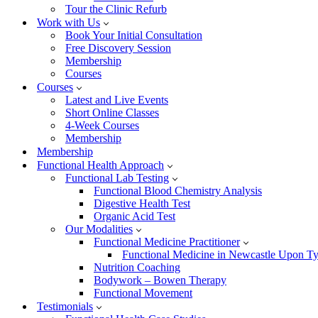
Tour the Clinic Refurb
Work with Us
Book Your Initial Consultation
Free Discovery Session
Membership
Courses
Courses
Latest and Live Events
Short Online Classes
4-Week Courses
Membership
Membership
Functional Health Approach
Functional Lab Testing
Functional Blood Chemistry Analysis
Digestive Health Test
Organic Acid Test
Our Modalities
Functional Medicine Practitioner
Functional Medicine in Newcastle Upon T
Nutrition Coaching
Bodywork – Bowen Therapy
Functional Movement
Testimonials