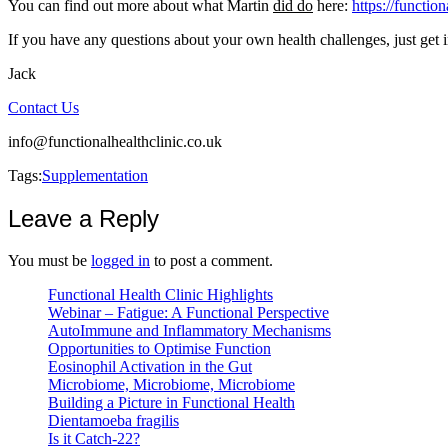
You can find out more about what Martin
did do
here:
https://functio
If you have any questions about your own health challenges, just get i
Jack
Contact Us
info@functionalhealthclinic.co.uk
Tags:
Supplementation
Leave a Reply
You must be
logged in
to post a comment.
Functional Health Clinic Highlights
Webinar – Fatigue: A Functional Perspective
AutoImmune and Inflammatory Mechanisms
Opportunities to Optimise Function
Eosinophil Activation in the Gut
Microbiome, Microbiome, Microbiome
Building a Picture in Functional Health
Dientamoeba fragilis
Is it Catch-22?