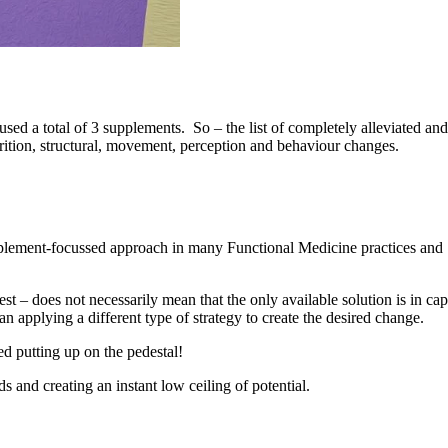
sed a total of 3 supplements. So – the list of completely alleviated and
rition, structural, movement, perception and behaviour changes.
supplement-focussed approach in many Functional Medicine practices and
st – does not necessarily mean that the only available solution is in ca
an applying a different type of strategy to create the desired change.
d putting up on the pedestal!
 and creating an instant low ceiling of potential.