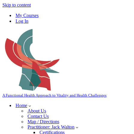
Skip to content
My Courses
Log In
A Functional Health Approach to Vitality and Health Challenges
Home
About Us
Contact Us
Map / Directions
Practitioner: Jack Walton
Certifications