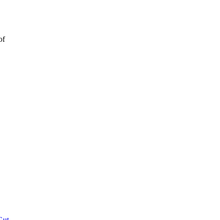
of
Gut