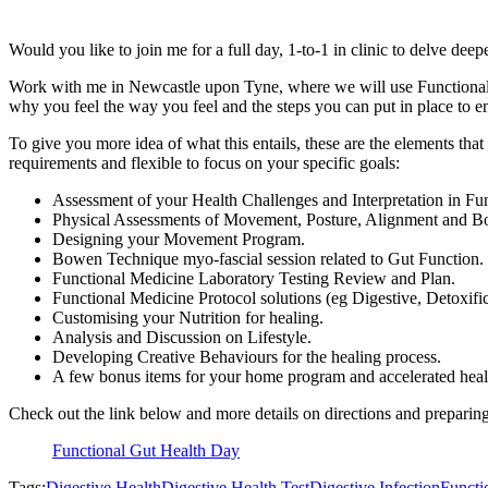
Would you like to join me for a full day, 1-to-1 in clinic to delve dee
Work with me in Newcastle upon Tyne, where we will use Functional
why you feel the way you feel and the steps you can put in place to 
To give you more idea of what this entails, these are the elements that
requirements and flexible to focus on your specific goals:
Assessment of your Health Challenges and Interpretation in Fun
Physical Assessments of Movement, Posture, Alignment and 
Designing your Movement Program.
Bowen Technique myo-fascial session related to Gut Function.
Functional Medicine Laboratory Testing Review and Plan.
Functional Medicine Protocol solutions (eg Digestive, Detoxific
Customising your Nutrition for healing.
Analysis and Discussion on Lifestyle.
Developing Creative Behaviours for the healing process.
A few bonus items for your home program and accelerated healin
Check out the link below and more details on directions and preparing
Functional Gut Health Day
Tags:
Digestive Health
Digestive Health Test
Digestive Infection
Functi