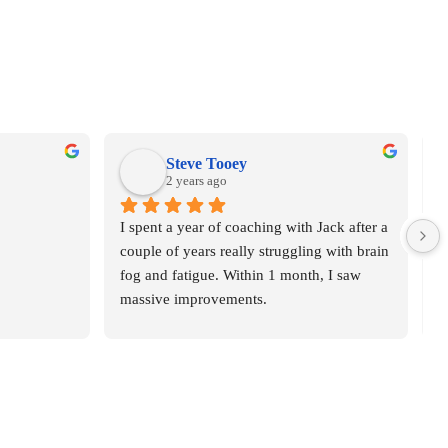
Steve Tooey
2 years ago
I spent a year of coaching with Jack after a 
O
couple of years really struggling with brain 
m
fog and fatigue. Within 1 month, I saw 
H
massive improvements.
r
d
I highly recommend Jack, he's a great guy 
o
and amazing at his work.