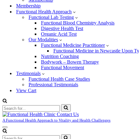
Membership
Functional Health Approach
Functional Lab Testing
Functional Blood Chemistry Analysis
Digestive Health Test
Organic Acid Test
Our Modalities
Functional Medicine Practitioner
Functional Medicine in Newcastle Upon T
Nutrition Coaching
Bodywork – Bowen Therapy
Functional Movement
Testimonials
Functional Health Case Studies
Professional Testimonials
View Cart
Search
for...
A Functional Health Approach to Vitality and Health Challenges
Navigation
Menu
Search