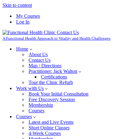
Skip to content
My Courses
Log In
A Functional Health Approach to Vitality and Health Challenges
Home
About Us
Contact Us
Map / Directions
Practitioner: Jack Walton
Certifications
Tour the Clinic Refurb
Work with Us
Book Your Initial Consultation
Free Discovery Session
Membership
Courses
Courses
Latest and Live Events
Short Online Classes
4-Week Courses
Membership