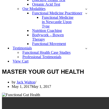
Organic Acid Test
Our Modalities
Functional Medicine Practitioner
Functional Medicine
in Newcastle Upon
Tyne
Nutrition Coaching
Bodywork – Bowen
Therapy
Functional Movement
Testimonials
Functional Health Case Studies
Professional Testimonials
View Cart
MASTER YOUR GUT HEALTH
by
Jack Walton
May 1, 2017
May 1, 2017