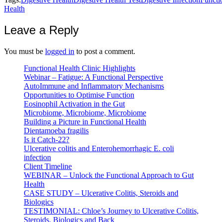
Health
Leave a Reply
You must be
logged in
to post a comment.
Functional Health Clinic Highlights
Webinar – Fatigue: A Functional Perspective
AutoImmune and Inflammatory Mechanisms
Opportunities to Optimise Function
Eosinophil Activation in the Gut
Microbiome, Microbiome, Microbiome
Building a Picture in Functional Health
Dientamoeba fragilis
Is it Catch-22?
Ulcerative colitis and Enterohemorrhagic E. coli
infection
Client Timeline
WEBINAR – Unlock the Functional Approach to Gut
Health
CASE STUDY – Ulcerative Colitis, Steroids and
Biologics
TESTIMONIAL: Chloe’s Journey to Ulcerative Colitis,
Steroids, Biologics and Back