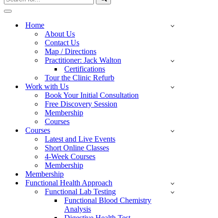
for...
Navigation
Menu
Home
About Us
Contact Us
Map / Directions
Practitioner: Jack Walton
Certifications
Tour the Clinic Refurb
Work with Us
Book Your Initial Consultation
Free Discovery Session
Membership
Courses
Courses
Latest and Live Events
Short Online Classes
4-Week Courses
Membership
Membership
Functional Health Approach
Functional Lab Testing
Functional Blood Chemistry
Analysis
Digestive Health Test