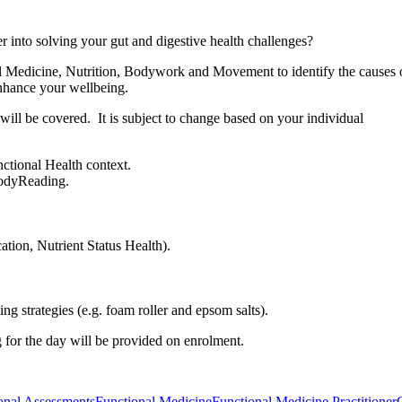
per into solving your gut and digestive health challenges?
 Medicine, Nutrition, Bodywork and Movement to identify the causes 
enhance your wellbeing.
 will be covered. It is subject to change based on your individual
ctional Health context.
BodyReading.
ation, Nutrient Status Health).
g strategies (e.g. foam roller and epsom salts).
 for the day will be provided on enrolment.
onal Assessments
Functional Medicine
Functional Medicine Practitioner