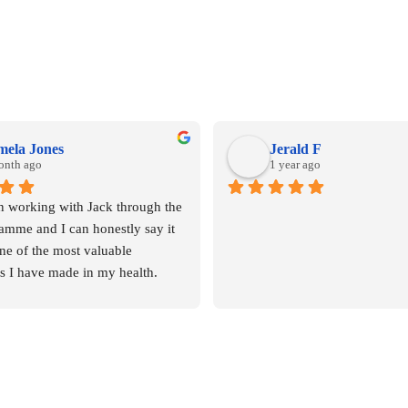
mela Jones
Jerald F
onth ago
1 year ago
n working with Jack through the 
mme and I can honestly say it 
ne of the most valuable 
s I have made in my health.
ship alone has given me so 
edge and insight into areas that 
ting my wellbeing without me 
ing it.  Some of the changes 
dibly simple, yet they’ve made a 
rence to my daily routines and 