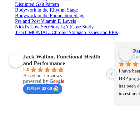
Disrupted Gait Pattern
Bodywork in the Rhythm Stage
Bodywork in the Foundation Stage
Pre and Post Vitamin D Levels
Nicki’s Low Secretory IgA [Case Study]
TESTIMONIAL: Chronic Stomach Issues and PPIs
Pa
Jack Walton, Functional Health
1 m
and Performance
5.0
I have bee
Based on 5 reviews
HRP progra
powered by
G
o
o
g
l
e
has been o
review us on
investment
The member
much knowl
were affec
even realis
were incre
huge diffe